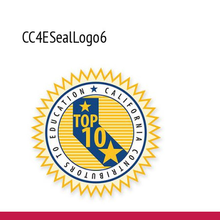
CC4ESealLogo6