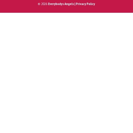
© 2026
Everybodys Angels | Privacy Policy