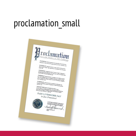
proclamation_small