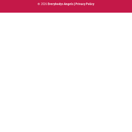
© 2026
Everybodys Angels | Privacy Policy